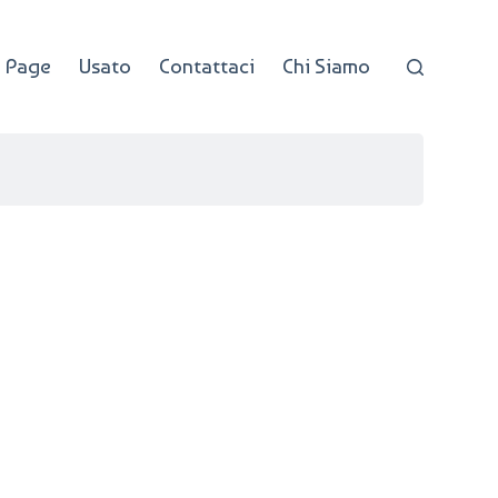
 Page
Usato
Contattaci
Chi Siamo