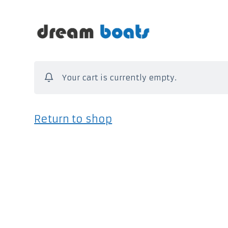
S
a
l
t
Your cart is currently empty.
a
a
l
Return to shop
c
o
n
t
e
n