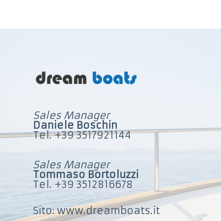
u
t
o
Sales Manager
Daniele Boschin
Tel. +39 3517921144
Sales Manager
Tommaso Bortoluzzi
Tel. +39 3512816678
Sito: www.dreamboats.it